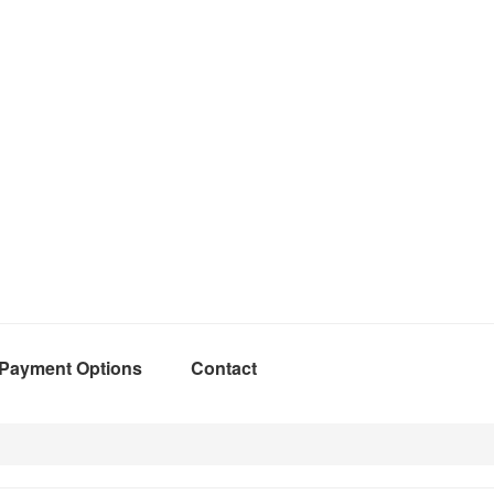
Payment Options
Contact