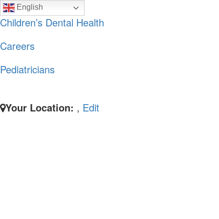
Skip
Skip
English
to
to
Children’s Dental Health
primary
main
Careers
navigation
content
Pediatricians
Your Location:
,
Edit