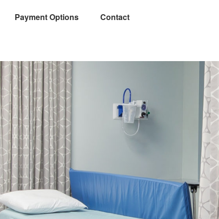
Payment Options
Contact