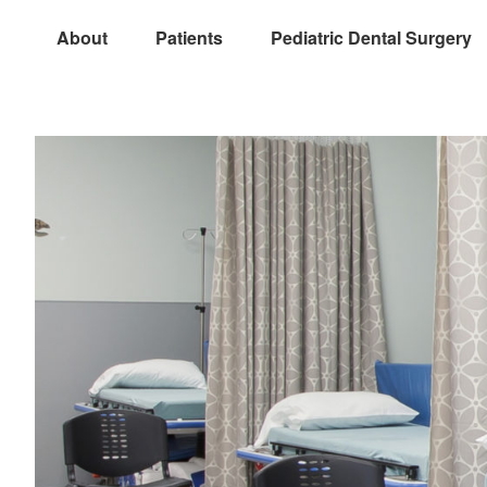
About
Patients
Pediatric Dental Surgery