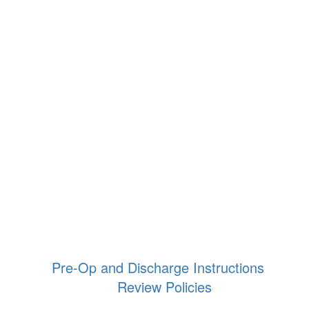
Pre-Op and Discharge Instructions
Review Policies