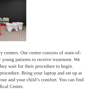
 centers. Our center consists of state-of-
ur young patients to receive treatment. We
hey wait for their procedure to begin.
procedure. Bring your laptop and set up at
your and your child’s comfort. You can find
ical Center.