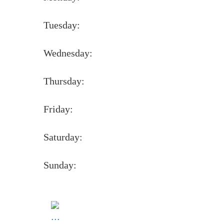
Tuesday:
Wednesday:
Thursday:
Friday:
Saturday:
Sunday: