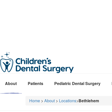
About
Patients
Pediatric Dental Surgery
Home
>
About
>
Locations
>
Bethlehem