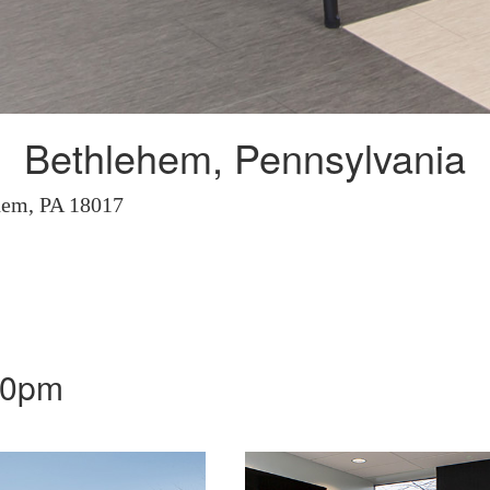
Bethlehem, Pennsylvania
hem, PA 18017
00pm