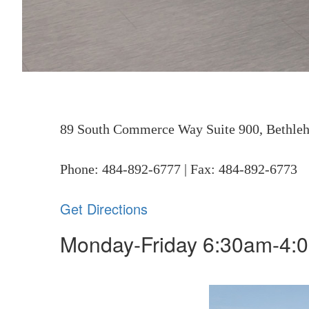
89 South Commerce Way Suite 900, Bethle
Phone: 484-892-6777 | Fax: 484-892-6773
Get Directions
Monday-Friday
6:30am-4: