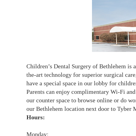
Children’s Dental Surgery of Bethlehem is a 
the-art technology for superior surgical car
have a special space in our lobby for childre
Parents can enjoy complimentary Wi-Fi and c
our counter space to browse online or do wor
our Bethlehem location next door to Tyber M
Hours:
Monday: