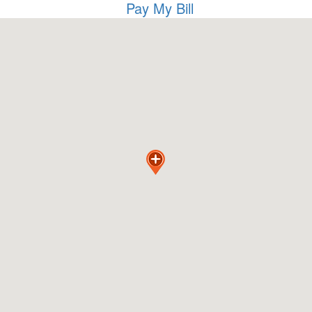
Pay My Bill