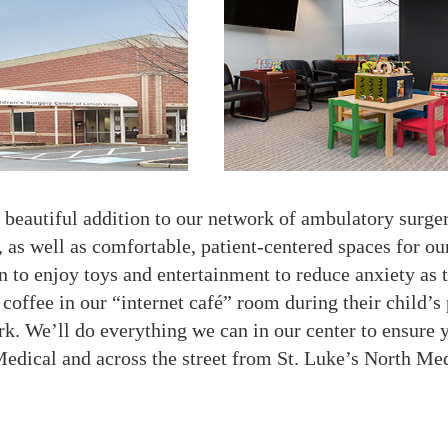
beautiful addition to our network of ambulatory surgery
e, as well as comfortable, patient-centered spaces for o
n to enjoy toys and entertainment to reduce anxiety as t
offee in our “internet café” room during their child’s 
k. We’ll do everything we can in our center to ensure 
edical and across the street from St. Luke’s North Med