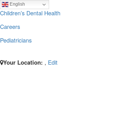
Skip
Skip
English
to
to
Children’s Dental Health
primary
main
Careers
navigation
content
Pediatricians
Your Location:
,
Edit