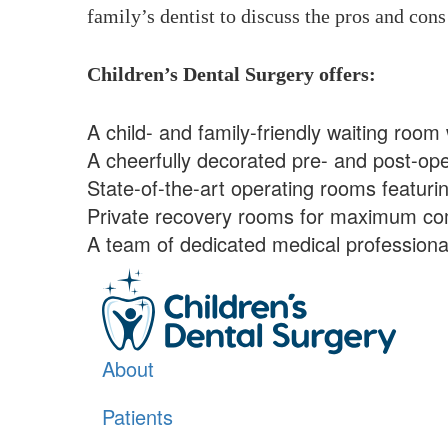
family’s dentist to discuss the pros and cons 
Children’s Dental Surgery offers:
A child- and family-friendly waiting room 
A cheerfully decorated pre- and post-oper
State-of-the-art operating rooms featuri
Private recovery rooms for maximum com
A team of dedicated medical professionals
About
Patients