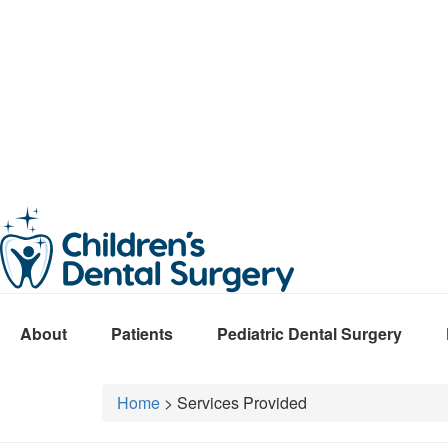
About
Patients
Pediatric Dental Surgery
Home
>
Services Provided