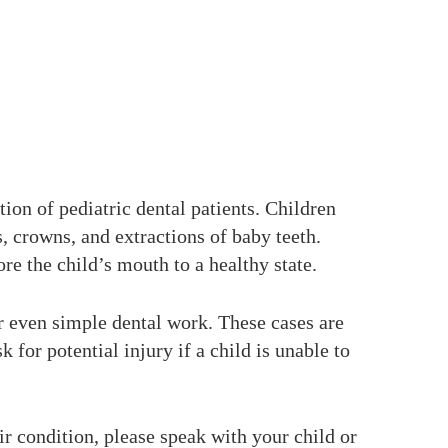
ion of pediatric dental patients. Children
, crowns, and extractions of baby teeth.
re the child’s mouth to a healthy state.
or even simple dental work. These cases are
k for potential injury if a child is unable to
eir condition, please speak with your child or