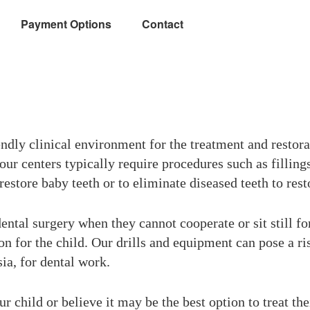
Payment Options
Contact
ndly clinical environment for the treatment and restorat
ur centers typically require procedures such as fillings
estore baby teeth or to eliminate diseased teeth to resto
dental surgery when they cannot cooperate or sit still f
ion for the child. Our drills and equipment can pose a ris
sia, for dental work.
ur child or believe it may be the best option to treat th