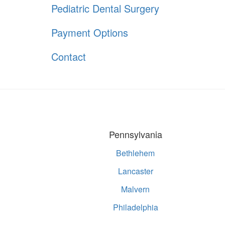
Pediatric Dental Surgery
Payment Options
Contact
Pennsylvania
Bethlehem
Lancaster
Malvern
Philadelphia