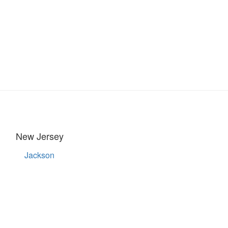
New Jersey
Jackson