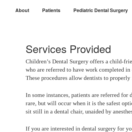
About
Patients
Pediatric Dental Surgery
Services Provided
Children’s Dental Surgery offers a child-frie
who are referred to have work completed in o
These procedures allow dentists to properly r
In some instances, patients are referred for 
rare, but will occur when it is the safest opt
sit still in a dental chair, unaided by anesthe
If you are interested in dental surgery for yo