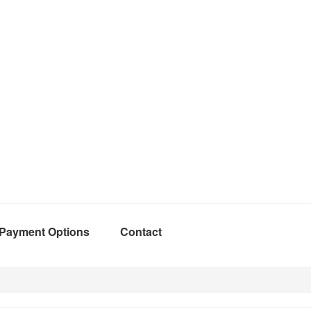
Payment Options
Contact