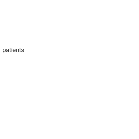
 patients