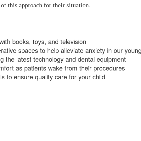
of this approach for their situation.
with books, toys, and television
ative spaces to help alleviate anxiety in our young
ng the latest technology and dental equipment
fort as patients wake from their procedures
 to ensure quality care for your child