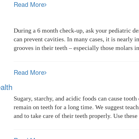
Read More
During a 6 month check-up, ask your pediatric de
can prevent cavities. In many cases, it is nearly i
grooves in their teeth – especially those molars 
Read More
alth
Sugary, starchy, and acidic foods can cause tooth 
remain on teeth for a long time. We suggest teach
and to take care of their teeth properly. Use thes