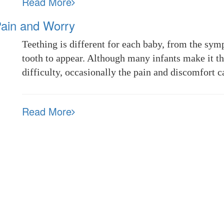
Read More
Pain and Worry
Teething is different for each baby, from the symp
tooth to appear. Although many infants make it t
difficulty, occasionally the pain and discomfort 
Read More