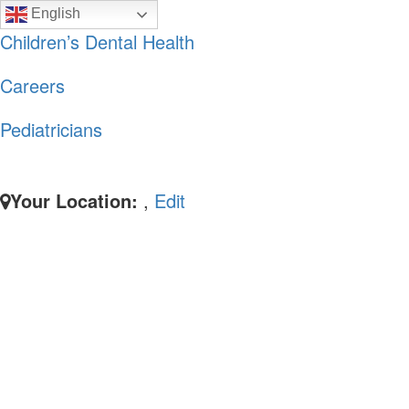
Skip
Skip
English
to
to
Children’s Dental Health
primary
main
Careers
navigation
content
Pediatricians
Your Location:
,
Edit