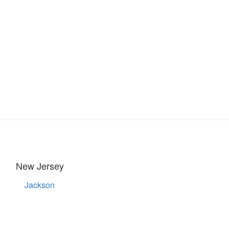
New Jersey
Jackson