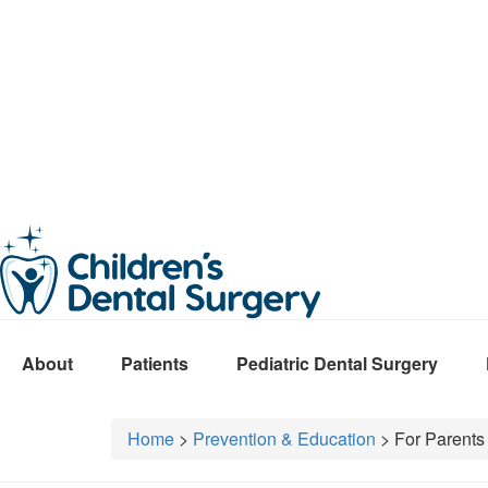
About
Patients
Pediatric Dental Surgery
Home
>
Prevention & Education
> For Parents