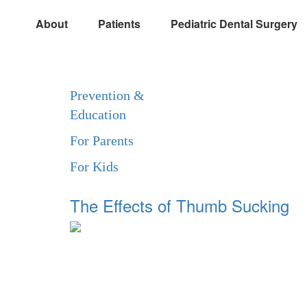
About
Patients
Pediatric Dental Surgery
Prevention &
Education
For Parents
For Kids
The Effects of Thumb Sucking