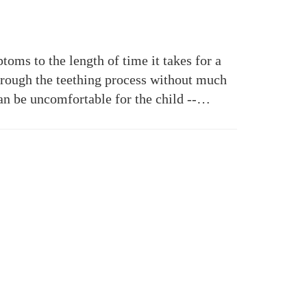
toms to the length of time it takes for a
hrough the teething process without much
can be uncomfortable for the child --…