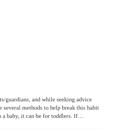
s/guardians, and while seeking advice
e several methods to help break this habit
a baby, it can be for toddlers. If…