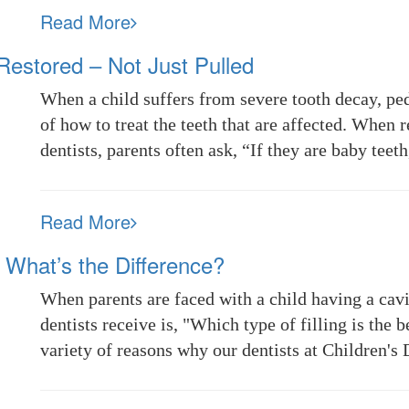
Read More
estored – Not Just Pulled
When a child suffers from severe tooth decay, ped
of how to treat the teeth that are affected. When
dentists, parents often ask, “If they are baby te
Read More
 – What’s the Difference?
When parents are faced with a child having a cav
dentists receive is, "Which type of filling is the 
variety of reasons why our dentists at Children'