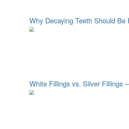
Why Decaying Teeth Should Be R
White Fillings vs. Silver Fillings