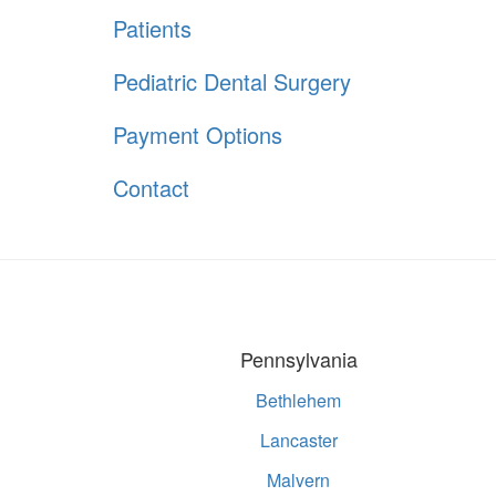
Patients
Pediatric Dental Surgery
Payment Options
Contact
Pennsylvania
Bethlehem
Lancaster
Malvern