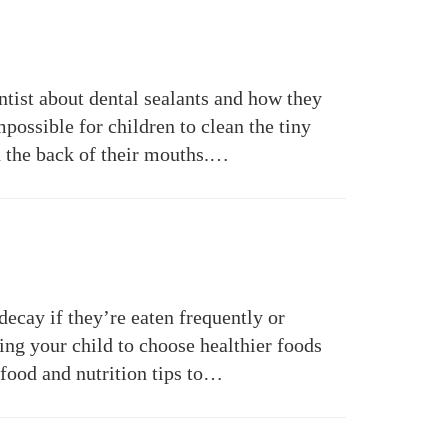
ntist about dental sealants and how they
mpossible for children to clean the tiny
in the back of their mouths.…
decay if they’re eaten frequently or
ing your child to choose healthier foods
e food and nutrition tips to…