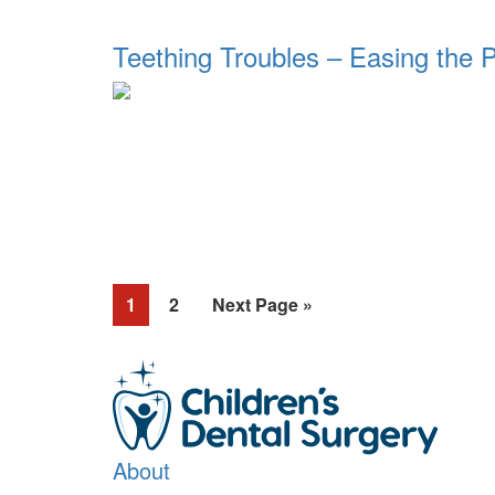
Teething Troubles – Easing the 
Page
Page
Go
1
2
Next Page »
to
About