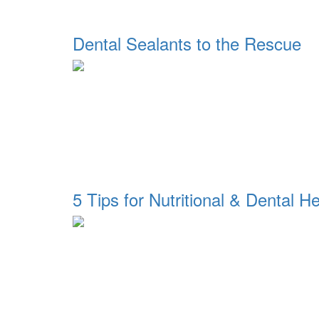
Dental Sealants to the Rescue
5 Tips for Nutritional & Dental He