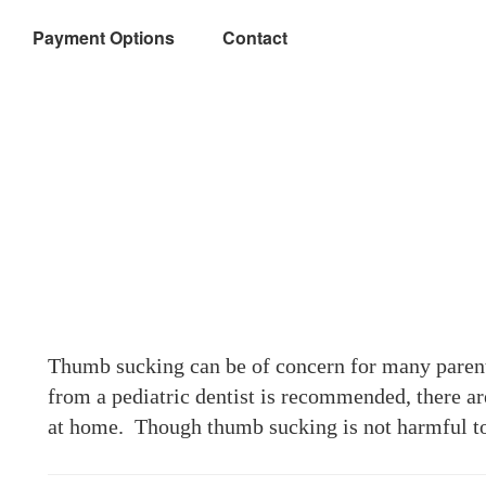
Payment Options
Contact
Thumb sucking can be of concern for many parent
from a pediatric dentist is recommended, there ar
at home. Though thumb sucking is not harmful to 