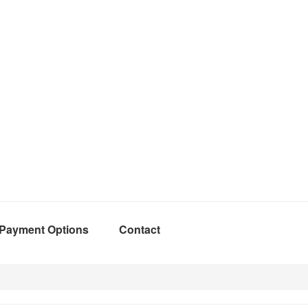
Payment Options
Contact