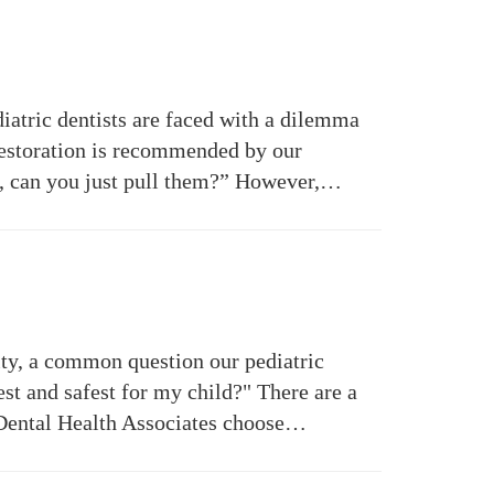
iatric dentists are faced with a dilemma
 restoration is recommended by our
eth, can you just pull them?” However,…
ity, a common question our pediatric
best and safest for my child?" There are a
s Dental Health Associates choose…